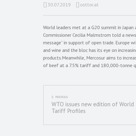
30.07.2019
osttor.at
World leaders met at a G20 summit in Japan 
Commissioner Cecilia Malmstrom told a news 
message” in support of open trade. Europe wil
and wine and the bloc has its eye on increasin
products.Meanwhile, Mercosur aims to increa
of beef at a 7.5% tariff and 180,000-tonne q
POST
PREVIOUS
WTO issues new edition of World
NAVIGATION
Tariff Profiles