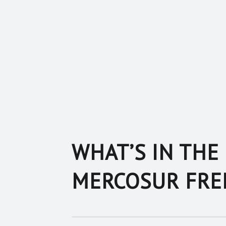
WHAT’S IN THE 
MERCOSUR FRE