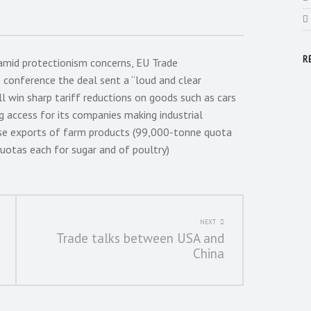
R
amid protectionism concerns, EU Trade
conference the deal sent a “loud and clear
l win sharp tariff reductions on goods such as cars
g access for its companies making industrial
se exports of farm products (99,000-tonne quota
uotas each for sugar and of poultry)
NEXT
Trade talks between USA and
China