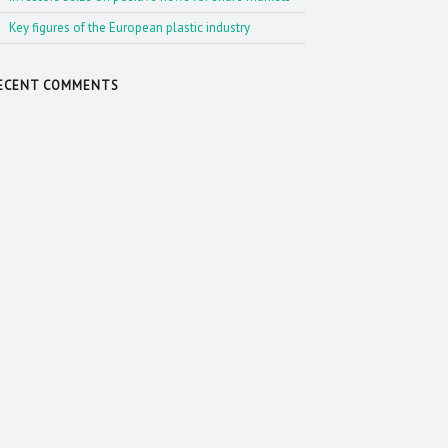
Key figures of the European plastic industry
ECENT COMMENTS