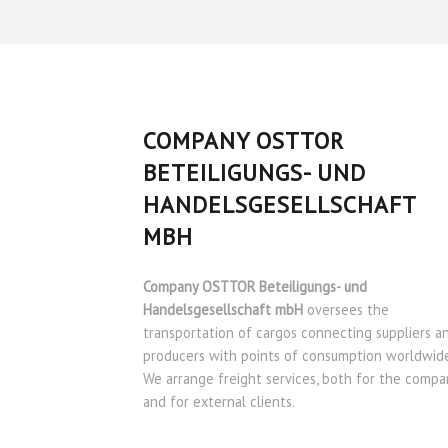
COMPANY OSTTOR
BETEILIGUNGS- UND
HANDELSGESELLSCHAFT
MBH
Company OSTTOR Beteiligungs- und
Handelsgesellschaft mbH
oversees the
transportation of cargos connecting suppliers a
producers with points of consumption worldwide
We arrange freight services, both for the compa
and for external clients.