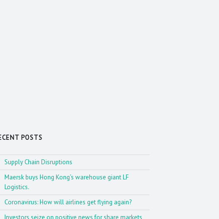
ECENT POSTS
Supply Chain Disruptions
Maersk buys Hong Kong’s warehouse giant LF
Logistics.
Coronavirus: How will airlines get flying again?
Investors seize on positive news for share markets