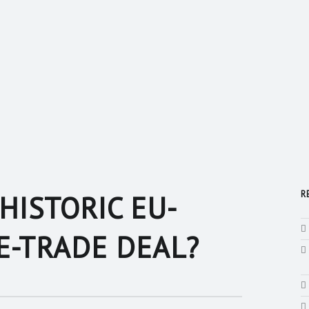
R
HISTORIC EU-
E-TRADE DEAL?