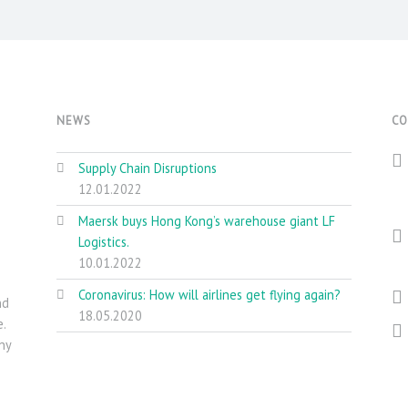
NEWS
CO
Supply Chain Disruptions
12.01.2022
Maersk buys Hong Kong’s warehouse giant LF
Logistics.
10.01.2022
Coronavirus: How will airlines get flying again?
nd
18.05.2020
.
ny