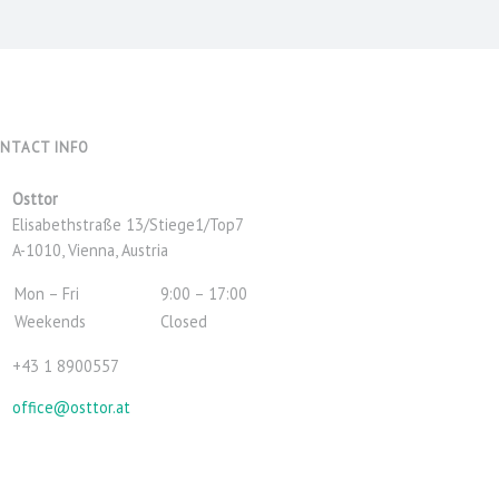
NTACT INFO
Address:
Osttor
Elisabethstraße 13/Stiege1/Top7
A-1010, Vienna, Austria
Business
Mon – Fri
9:00 – 17:00
hours:
Weekends
Closed
Phone
+43 1 8900557
number:
Email
office@osttor.at
address: