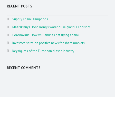
RECENT POSTS
Supply Chain Disruptions
Maersk buys Hong Kong’s warehouse giant LF Logistics.
Coronavirus: How will airlines get flying again?
Investors seize on positive news for share markets
Key figures of the European plastic industry
RECENT COMMENTS