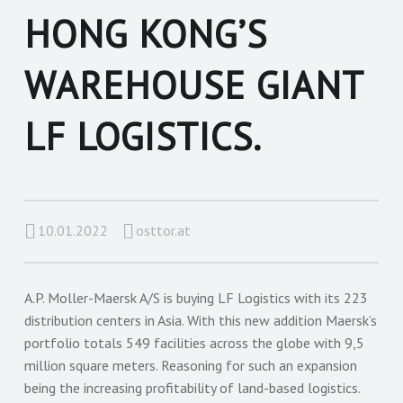
HONG KONG’S
WAREHOUSE GIANT
LF LOGISTICS.
10.01.2022
osttor.at
A.P. Moller-Maersk A/S is buying LF Logistics with its 223
distribution centers in Asia. With this new addition Maersk’s
portfolio totals 549 facilities across the globe with 9,5
million square meters. Reasoning for such an expansion
being the increasing profitability of land-based logistics.