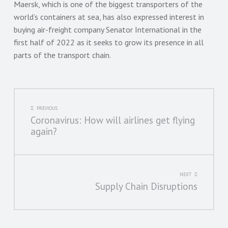
Maersk, which is one of the biggest transporters of the
world’s containers at sea, has also expressed interest in
buying air-freight company Senator International in the
first half of 2022 as it seeks to grow its presence in all
parts of the transport chain.
POST
PREVIOUS
Coronavirus: How will airlines get flying
NAVIGATION
again?
NEXT
Supply Chain Disruptions