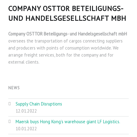
COMPANY OSTTOR BETEILIGUNGS-
UND HANDELSGESELLSCHAFT MBH
Company OSTTOR Beteiligungs- und Handelsgesellschaft mbH
oversees the transportation of cargos connecting suppliers
and producers with points of consumption worldwide. We
arrange freight services, both for the company and for
external clients.
NEWS
Supply Chain Disruptions
12.01.2022
Maersk buys Hong Kong’s warehouse giant LF Logistics.
10.01.2022