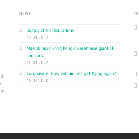
NEWS
CO
Supply Chain Disruptions
12.01.2022
Maersk buys Hong Kong’s warehouse giant LF
Logistics.
10.01.2022
Coronavirus: How will airlines get flying again?
nd
18.05.2020
.
ny