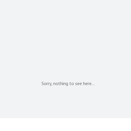
Sorry, nothing to see here…