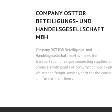
COMPANY OSTTOR
BETEILIGUNGS- UND
HANDELSGESELLSCHAFT
MBH
Company OSTTOR Beteiligungs- und
Handelsgesellschaft mbH
oversees the
transportation of cargos connecting suppliers a
producers with points of consumption worldwide
We arrange freight services, both for the compa
and for external clients.